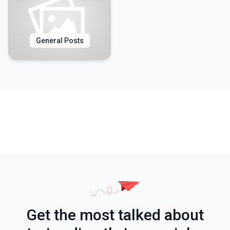
General Posts
Get the most talked about