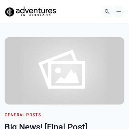
GENERAL POSTS
Big News! [Final Post]