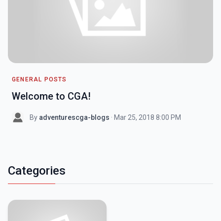
GENERAL POSTS
Welcome to CGA!
By
adventurescga-blogs
· Mar 25, 2018 8:00 PM
Categories