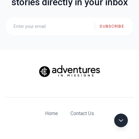
stories directly in your inbox
SUBSCRIBE
Home
Contact Us