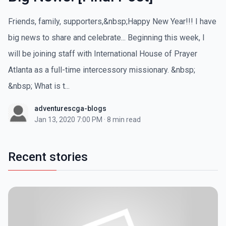
Friends, family, supporters,&nbsp;Happy New Year!!! I have
big news to share and celebrate... Beginning this week, I
will be joining staff with International House of Prayer
Atlanta as a full-time intercessory missionary. &nbsp;
&nbsp; What is t...
adventurescga-blogs
Jan 13, 2020 7:00 PM
·
8 min read
Recent stories