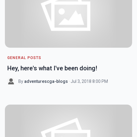
GENERAL POSTS
Hey, here's what I've been doing!
By
adventurescga-blogs
· Jul 3, 2018 8:00 PM