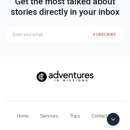
Get the most talked about
stories directly in your inbox
SUBSCRIBE
Home
Services
Trips
Contact Us