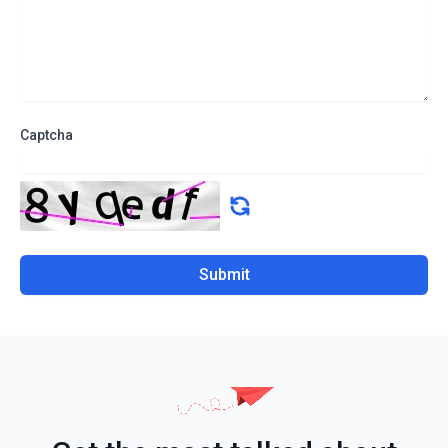
Captcha
Submit