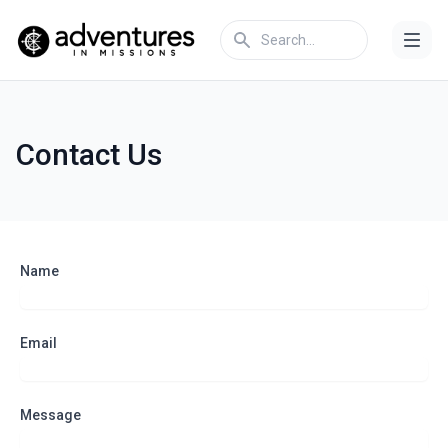
Contact Us
Name
Email
Message